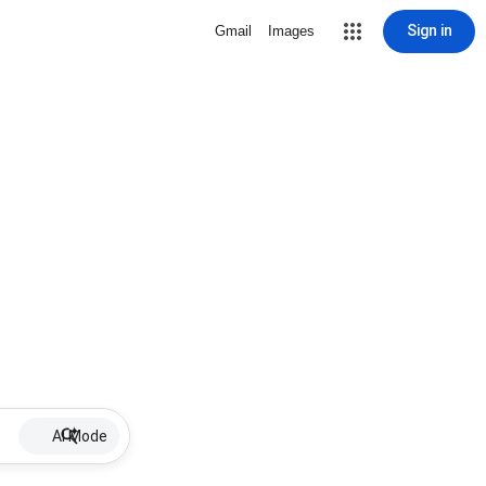
Sign in
Gmail
Images
AI Mode