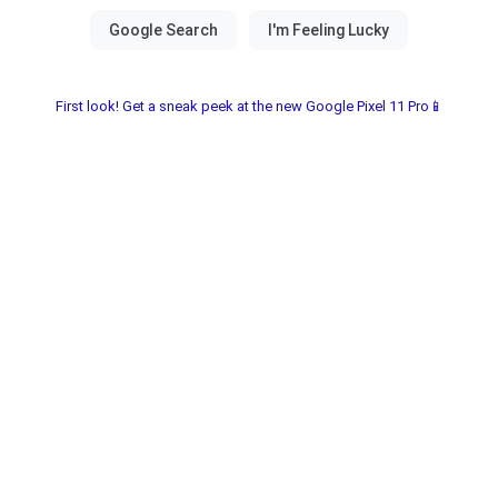
First look! Get a sneak peek at the new Google Pixel 11 Pro📱