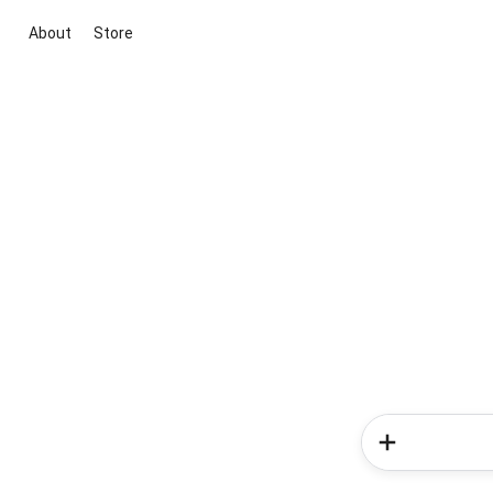
About
Store