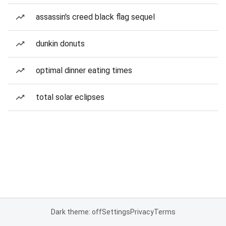
assassin's creed black flag sequel
dunkin donuts
optimal dinner eating times
total solar eclipses
Dark theme: off
Settings
Privacy
Terms