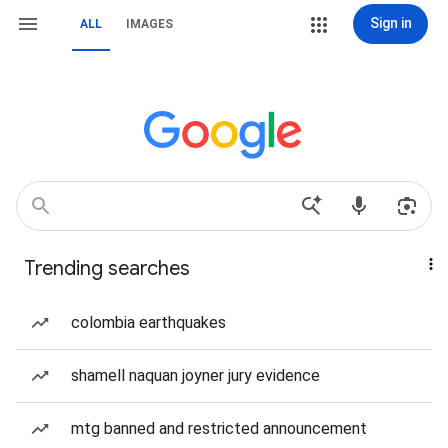
Sign in
ALL
IMAGES
Trending searches
colombia earthquakes
shamell naquan joyner jury evidence
mtg banned and restricted announcement