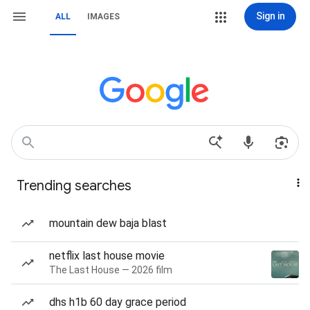
Sign in
ALL
IMAGES
Trending searches
mountain dew baja blast
netflix last house movie
The Last House — 2026 film
dhs h1b 60 day grace period