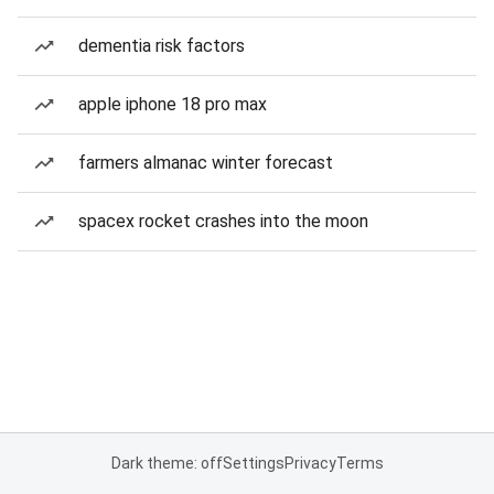
dementia risk factors
apple iphone 18 pro max
farmers almanac winter forecast
spacex rocket crashes into the moon
Dark theme: off
Settings
Privacy
Terms