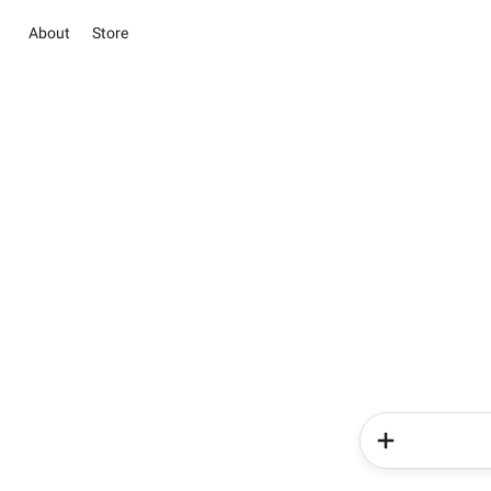
About
Store