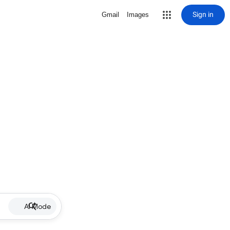
Sign in
Gmail
Images
AI Mode