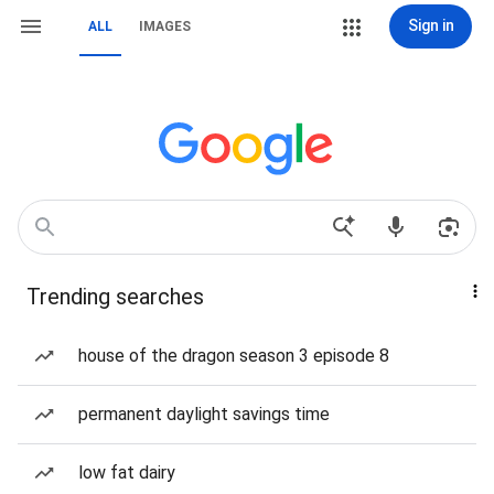
Sign in
ALL
IMAGES
Trending searches
house of the dragon season 3 episode 8
permanent daylight savings time
low fat dairy