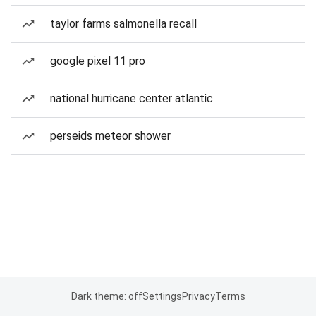
taylor farms salmonella recall
google pixel 11 pro
national hurricane center atlantic
perseids meteor shower
Dark theme: off
Settings
Privacy
Terms