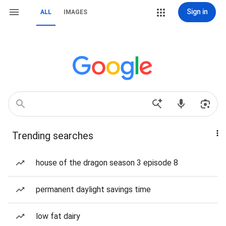
Sign in
ALL
IMAGES
Trending searches
house of the dragon season 3 episode 8
permanent daylight savings time
low fat dairy