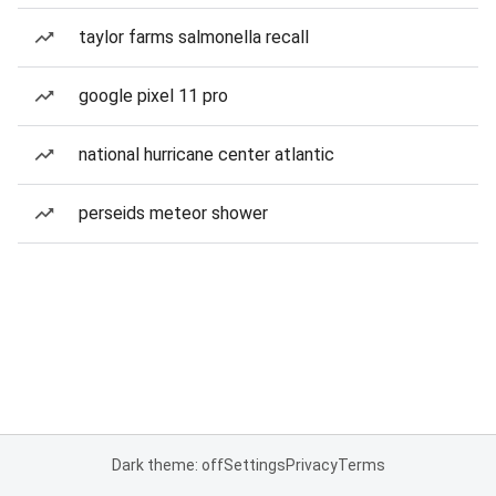
taylor farms salmonella recall
google pixel 11 pro
national hurricane center atlantic
perseids meteor shower
Dark theme: off
Settings
Privacy
Terms