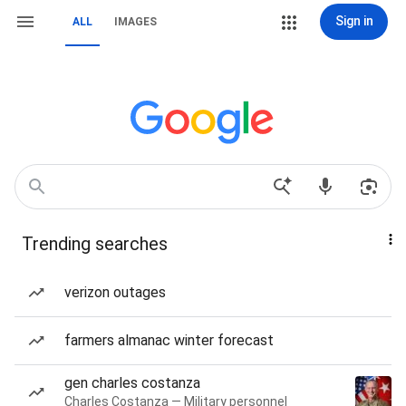
Sign in
ALL
IMAGES
Trending searches
verizon outages
farmers almanac winter forecast
gen charles costanza
Charles Costanza — Military personnel