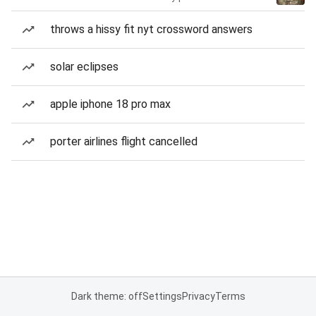
throws a hissy fit nyt crossword answers
solar eclipses
apple iphone 18 pro max
porter airlines flight cancelled
Dark theme: off
Settings
Privacy
Terms