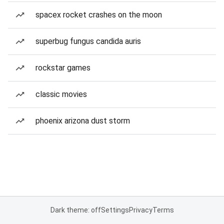
spacex rocket crashes on the moon
superbug fungus candida auris
rockstar games
classic movies
phoenix arizona dust storm
Dark theme: off
Settings
Privacy
Terms