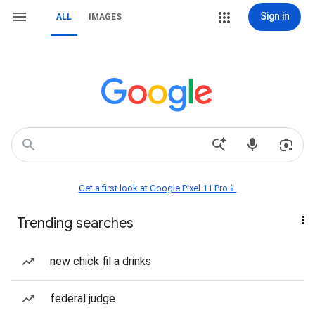
Sign in
ALL
IMAGES
Get a first look at Google Pixel 11 Pro📱
Trending searches
new chick fil a drinks
federal judge