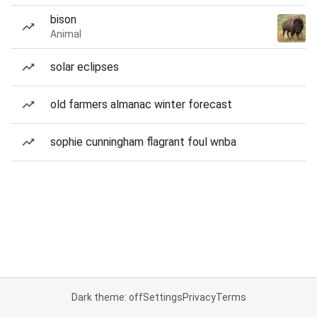
bison
Animal
solar eclipses
old farmers almanac winter forecast
sophie cunningham flagrant foul wnba
Dark theme: off
Settings
Privacy
Terms