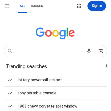
Sign in
ALL
IMAGES
Trending searches
lottery powerball jackpot
sony portable console
1963 chevy corvette split window