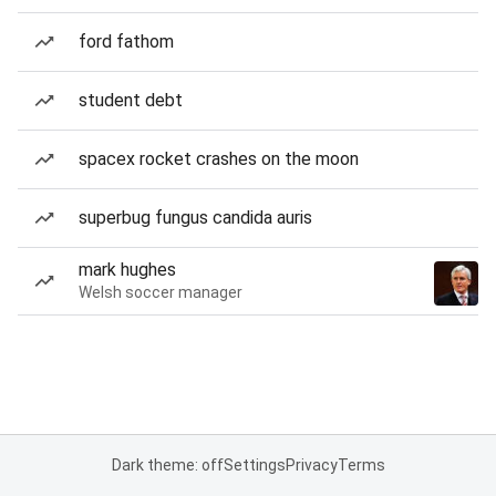
ford fathom
student debt
spacex rocket crashes on the moon
superbug fungus candida auris
mark hughes
Welsh soccer manager
Dark theme: off
Settings
Privacy
Terms