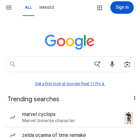
Sign in
ALL
IMAGES
Get a first look at Google Pixel 11 Pro📱
Trending searches
marvel cyclops
Marvel Universe character
zelda ocarina of time remake