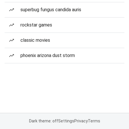
superbug fungus candida auris
rockstar games
classic movies
phoenix arizona dust storm
Dark theme: off
Settings
Privacy
Terms