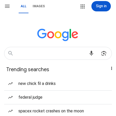
Sign in
ALL
IMAGES
Trending searches
new chick fil a drinks
federal judge
spacex rocket crashes on the moon