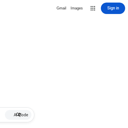
Sign in
Gmail
Images
AI Mode