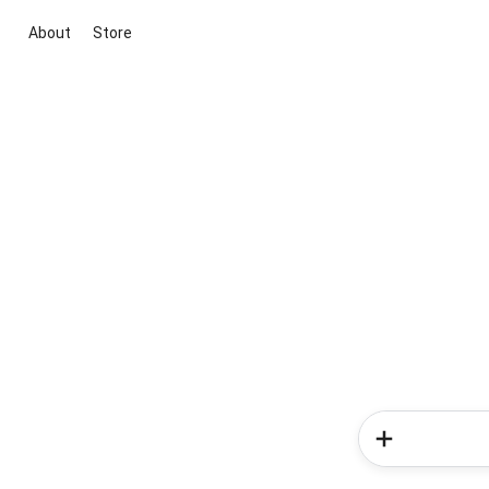
About
Store