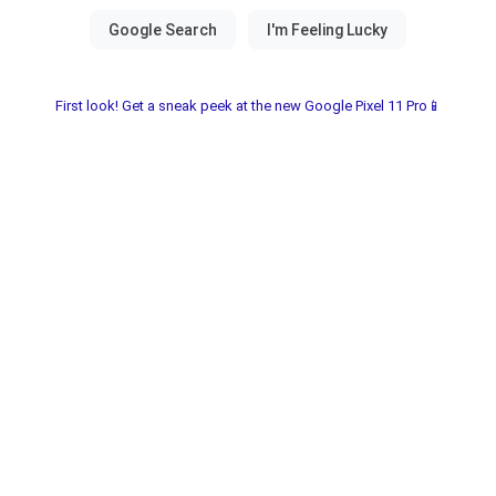
First look! Get a sneak peek at the new Google Pixel 11 Pro📱