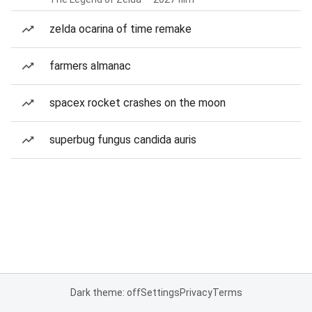
zelda ocarina of time remake
farmers almanac
spacex rocket crashes on the moon
superbug fungus candida auris
Dark theme: off
Settings
Privacy
Terms