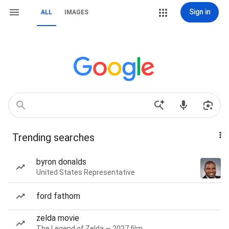
Sign in
ALL
IMAGES
Trending searches
byron donalds
United States Representative
ford fathom
zelda movie
The Legend of Zelda — 2027 film