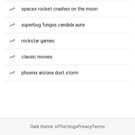
spacex rocket crashes on the moon
superbug fungus candida auris
rockstar games
classic movies
phoenix arizona dust storm
Dark theme: off
Settings
Privacy
Terms