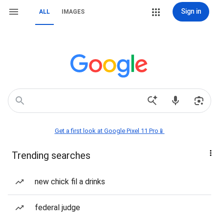
Sign in
ALL
IMAGES
Get a first look at Google Pixel 11 Pro📱
Trending searches
new chick fil a drinks
federal judge