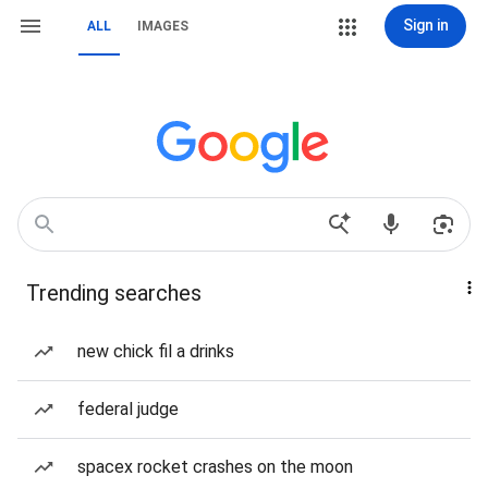
Sign in
ALL
IMAGES
Trending searches
new chick fil a drinks
federal judge
spacex rocket crashes on the moon