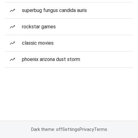
superbug fungus candida auris
rockstar games
classic movies
phoenix arizona dust storm
Dark theme: off
Settings
Privacy
Terms