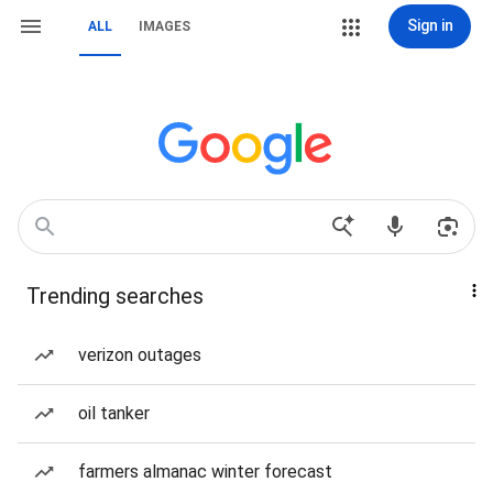
Sign in
ALL
IMAGES
Trending searches
verizon outages
oil tanker
farmers almanac winter forecast