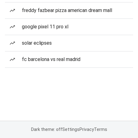
freddy fazbear pizza american dream mall
google pixel 11 pro xl
solar eclipses
fc barcelona vs real madrid
Dark theme: off
Settings
Privacy
Terms