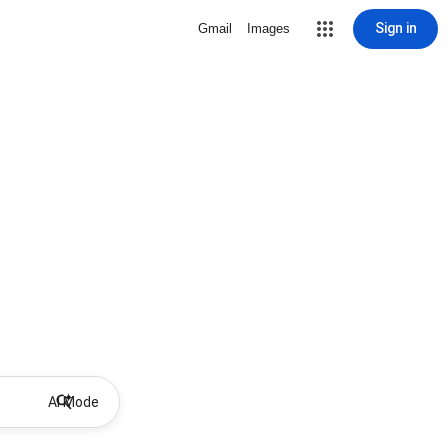
Sign in
Gmail
Images
AI Mode