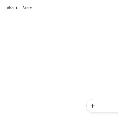
About
Store