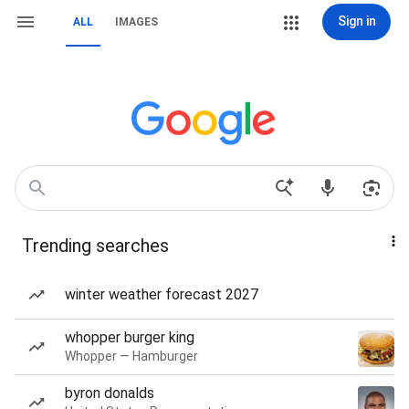
Sign in
ALL
IMAGES
Trending searches
winter weather forecast 2027
whopper burger king
Whopper — Hamburger
byron donalds