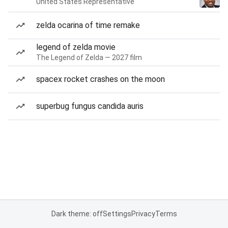
United States Representative
zelda ocarina of time remake
legend of zelda movie
The Legend of Zelda — 2027 film
spacex rocket crashes on the moon
superbug fungus candida auris
Dark theme: off
Settings
Privacy
Terms