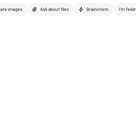
eate images
Ask about files
Brainstorm
I'm feeli