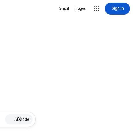
Sign in
Gmail
Images
AI Mode