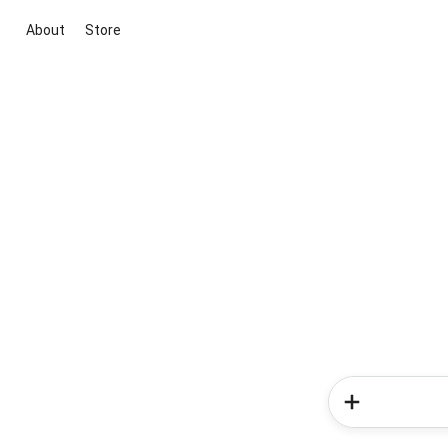
About
Store