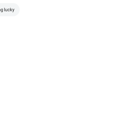
ng lucky