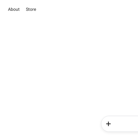
About
Store