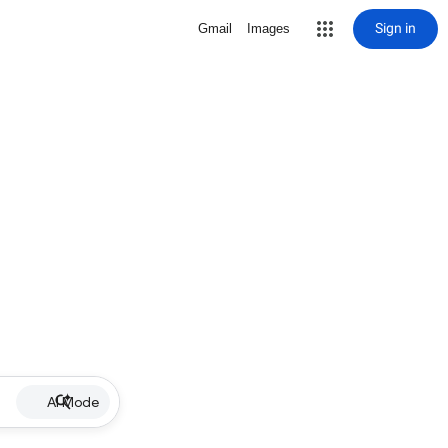
Sign in
Gmail
Images
AI Mode