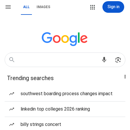
Sign in
ALL
IMAGES
Trending searches
southwest boarding process changes impact
linkedin top colleges 2026 ranking
billy strings concert