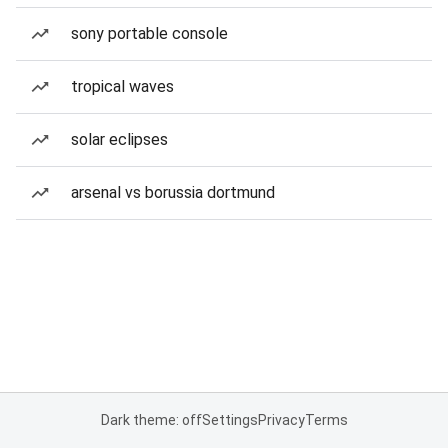
sony portable console
tropical waves
solar eclipses
arsenal vs borussia dortmund
Dark theme: off
Settings
Privacy
Terms