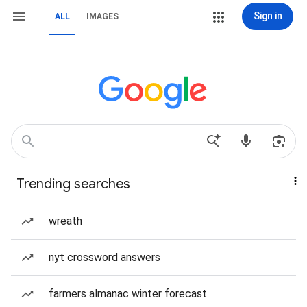
Sign in
ALL
IMAGES
Trending searches
wreath
nyt crossword answers
farmers almanac winter forecast