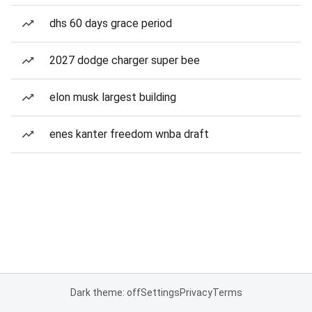
dhs 60 days grace period
2027 dodge charger super bee
elon musk largest building
enes kanter freedom wnba draft
Dark theme: off
Settings
Privacy
Terms