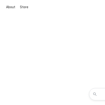
About
Store