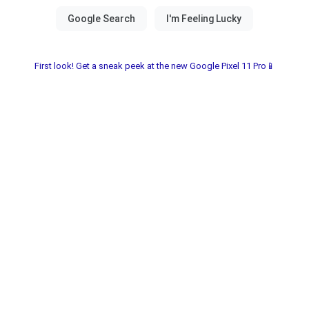
First look! Get a sneak peek at the new Google Pixel 11 Pro📱