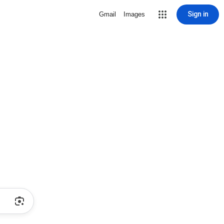
Sign in
Gmail
Images