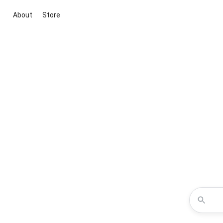
About
Store