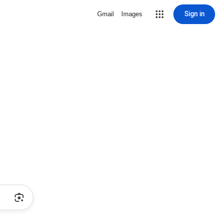
Sign in
Gmail
Images