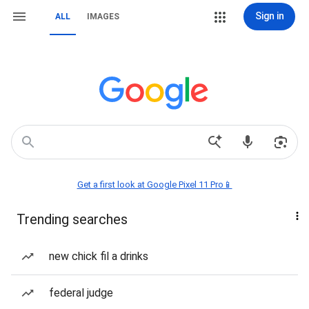
Sign in
ALL
IMAGES
Get a first look at Google Pixel 11 Pro📱
Trending searches
new chick fil a drinks
federal judge