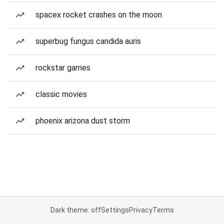
spacex rocket crashes on the moon
superbug fungus candida auris
rockstar games
classic movies
phoenix arizona dust storm
Dark theme: off
Settings
Privacy
Terms