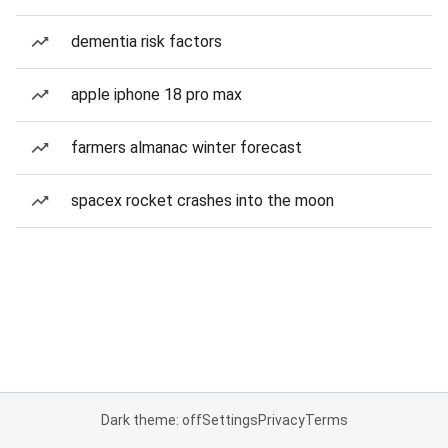
dementia risk factors
apple iphone 18 pro max
farmers almanac winter forecast
spacex rocket crashes into the moon
Dark theme: off
Settings
Privacy
Terms