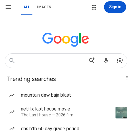
Sign in
ALL
IMAGES
Trending searches
mountain dew baja blast
netflix last house movie
The Last House — 2026 film
dhs h1b 60 day grace period