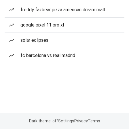
freddy fazbear pizza american dream mall
google pixel 11 pro xl
solar eclipses
fc barcelona vs real madrid
Dark theme: off
Settings
Privacy
Terms