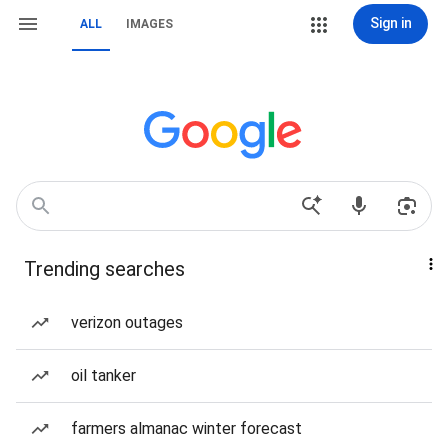
Sign in
ALL
IMAGES
Trending searches
verizon outages
oil tanker
farmers almanac winter forecast