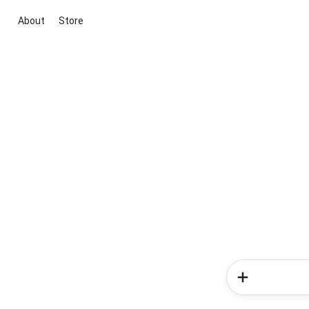
About
Store