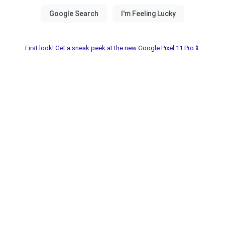
First look! Get a sneak peek at the new Google Pixel 11 Pro📱