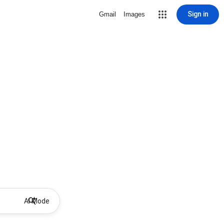
Sign in
Gmail
Images
AI Mode