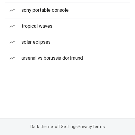
sony portable console
tropical waves
solar eclipses
arsenal vs borussia dortmund
Dark theme: off
Settings
Privacy
Terms