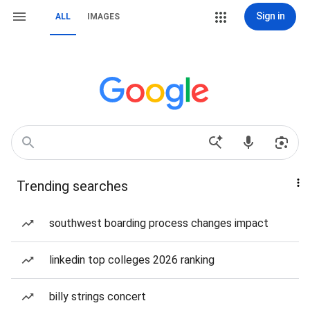
Sign in
ALL
IMAGES
Trending searches
southwest boarding process changes impact
linkedin top colleges 2026 ranking
billy strings concert