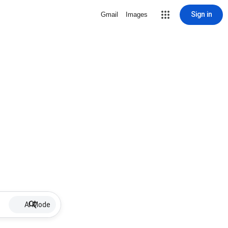
Sign in
Gmail
Images
AI Mode