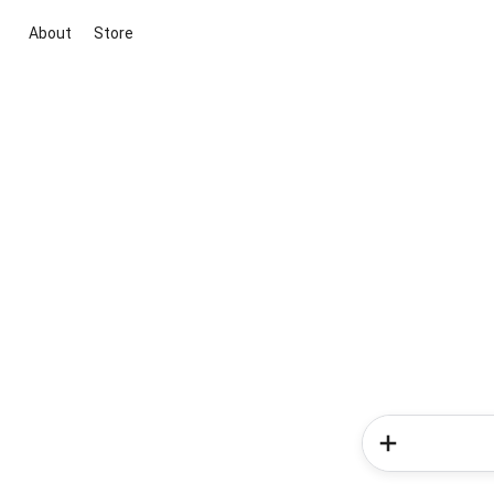
About
Store