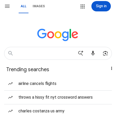
Sign in
ALL
IMAGES
Trending searches
airline cancels flights
throws a hissy fit nyt crossword answers
charles costanza us army