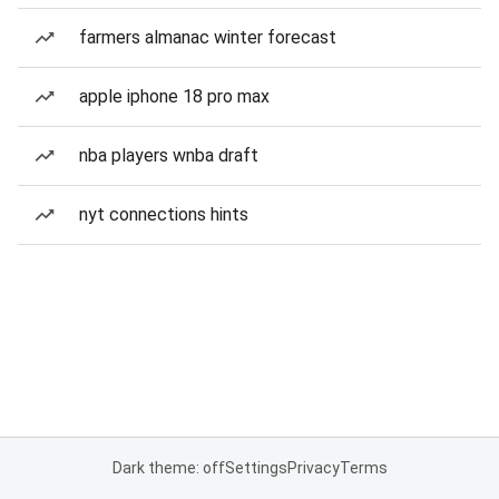
farmers almanac winter forecast
apple iphone 18 pro max
nba players wnba draft
nyt connections hints
Dark theme: off
Settings
Privacy
Terms