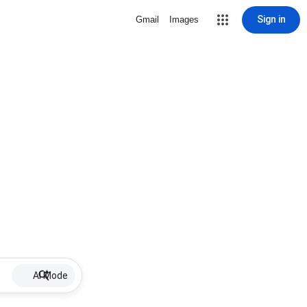
Sign in
Gmail
Images
AI Mode