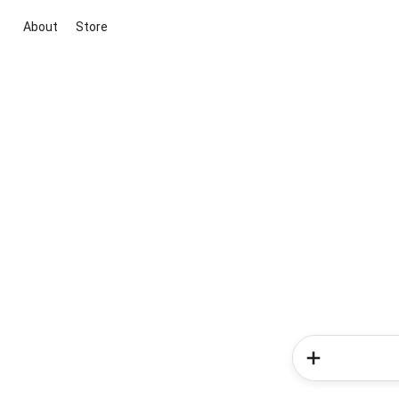
About
Store