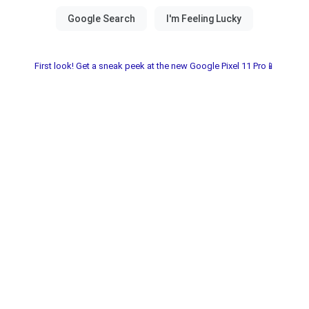
First look! Get a sneak peek at the new Google Pixel 11 Pro📱