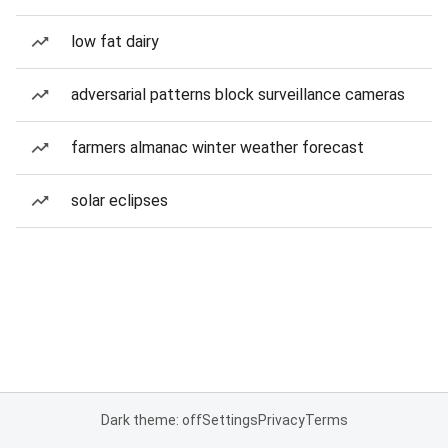
low fat dairy
adversarial patterns block surveillance cameras
farmers almanac winter weather forecast
solar eclipses
Dark theme: off
Settings
Privacy
Terms