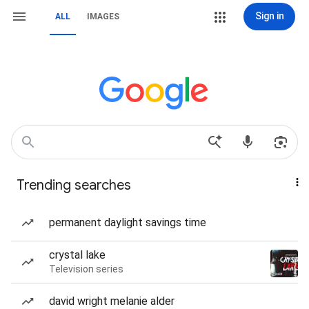
Sign in
ALL
IMAGES
Trending searches
permanent daylight savings time
crystal lake
Television series
david wright melanie alder