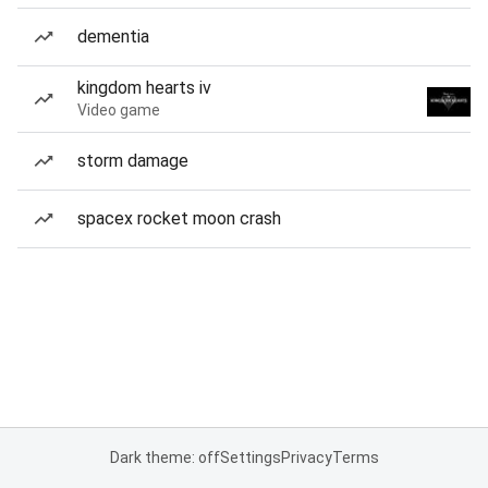
dementia
kingdom hearts iv
Video game
storm damage
spacex rocket moon crash
Dark theme: off
Settings
Privacy
Terms