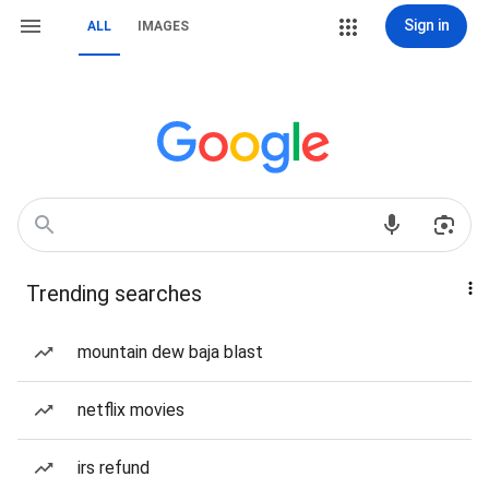
Sign in
ALL
IMAGES
Trending searches
mountain dew baja blast
netflix movies
irs refund