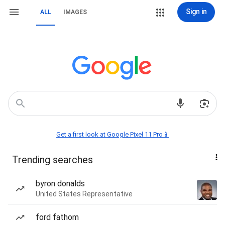
Sign in
ALL
IMAGES
Get a first look at Google Pixel 11 Pro📱
Trending searches
byron donalds
United States Representative
ford fathom