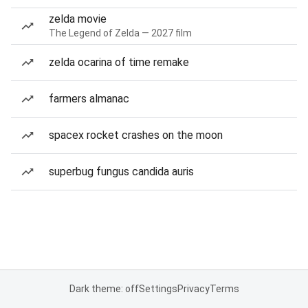
zelda movie
The Legend of Zelda — 2027 film
zelda ocarina of time remake
farmers almanac
spacex rocket crashes on the moon
superbug fungus candida auris
Dark theme: off
Settings
Privacy
Terms