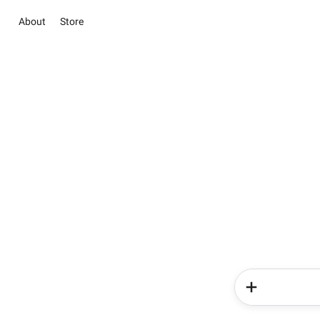
About
Store