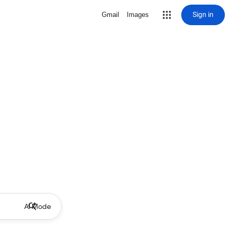
Sign in
Gmail
Images
AI Mode