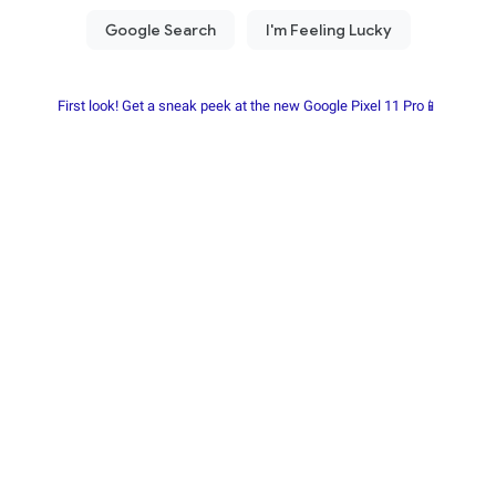
First look! Get a sneak peek at the new Google Pixel 11 Pro📱