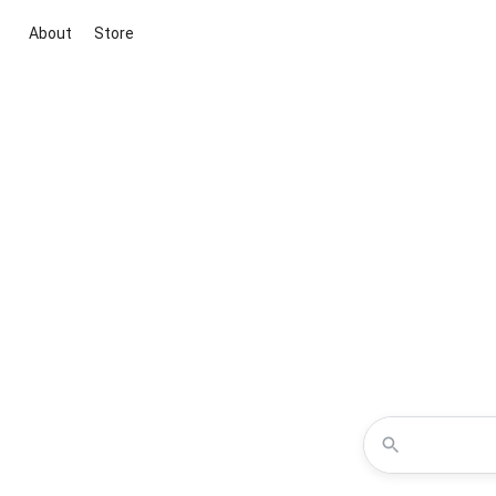
About
Store