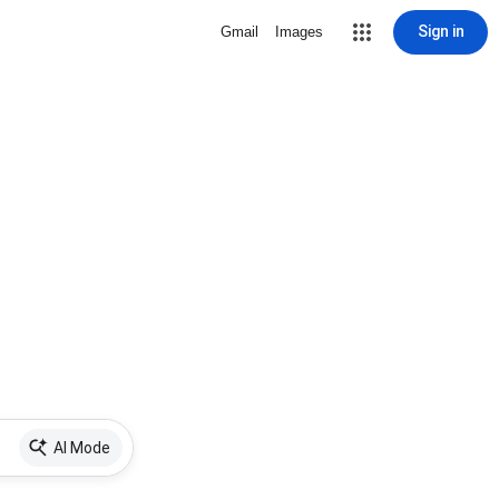
Sign in
Gmail
Images
AI Mode