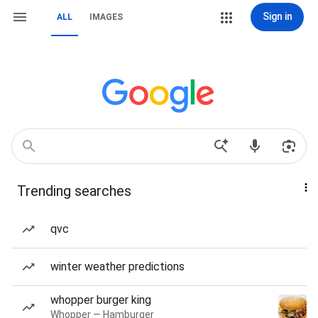
Sign in
ALL
IMAGES
Trending searches
qvc
winter weather predictions
whopper burger king
Whopper — Hamburger