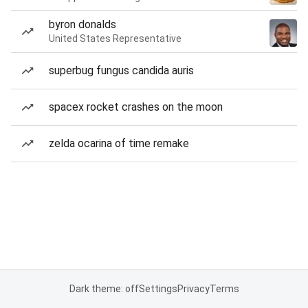
byron donalds
United States Representative
superbug fungus candida auris
spacex rocket crashes on the moon
zelda ocarina of time remake
Dark theme: off
Settings
Privacy
Terms