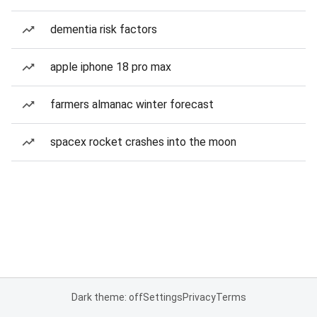
dementia risk factors
apple iphone 18 pro max
farmers almanac winter forecast
spacex rocket crashes into the moon
Dark theme: off
Settings
Privacy
Terms