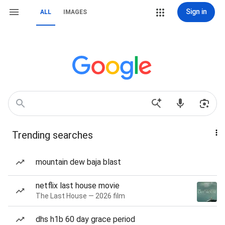
Sign in
ALL
IMAGES
Trending searches
mountain dew baja blast
netflix last house movie
The Last House — 2026 film
dhs h1b 60 day grace period