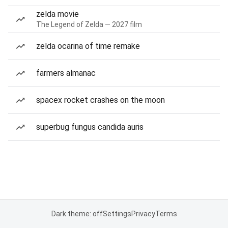
zelda movie
The Legend of Zelda — 2027 film
zelda ocarina of time remake
farmers almanac
spacex rocket crashes on the moon
superbug fungus candida auris
Dark theme: off
Settings
Privacy
Terms