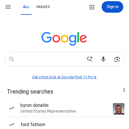
Sign in
ALL
IMAGES
Get a first look at Google Pixel 11 Pro📱
Trending searches
byron donalds
United States Representative
ford fathom