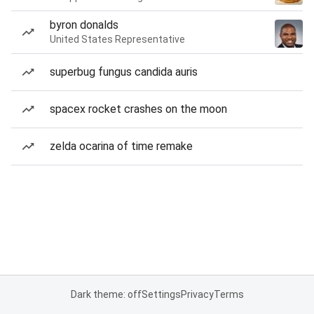
byron donalds
United States Representative
superbug fungus candida auris
spacex rocket crashes on the moon
zelda ocarina of time remake
Dark theme: off
Settings
Privacy
Terms