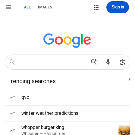
Sign in
ALL
IMAGES
Trending searches
qvc
winter weather predictions
whopper burger king
Whopper — Hamburger