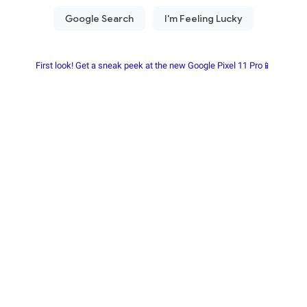
First look! Get a sneak peek at the new Google Pixel 11 Pro📱