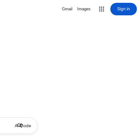
Sign in
Gmail
Images
AI Mode