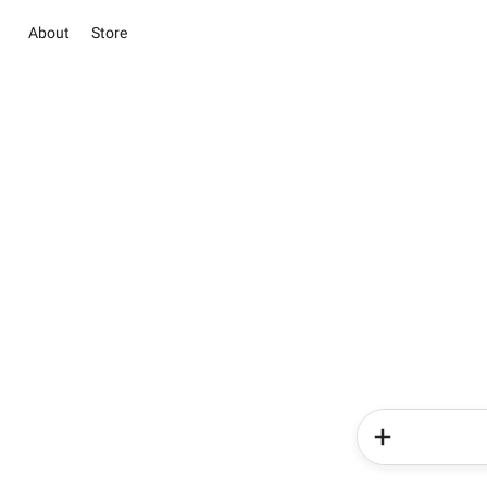
About
Store