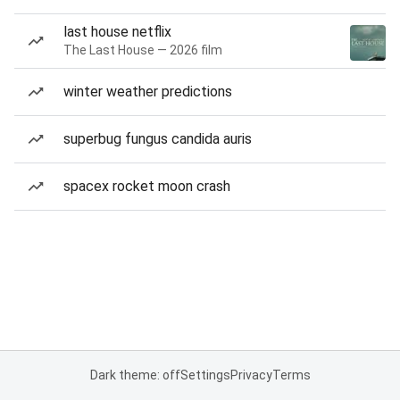
last house netflix
The Last House — 2026 film
winter weather predictions
superbug fungus candida auris
spacex rocket moon crash
Dark theme: off
Settings
Privacy
Terms