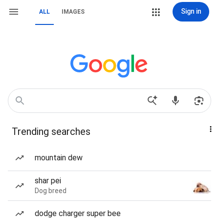
Sign in
ALL
IMAGES
Trending searches
mountain dew
shar pei
Dog breed
dodge charger super bee