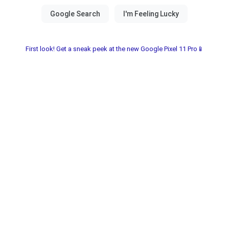
First look! Get a sneak peek at the new Google Pixel 11 Pro📱