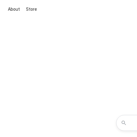
About
Store