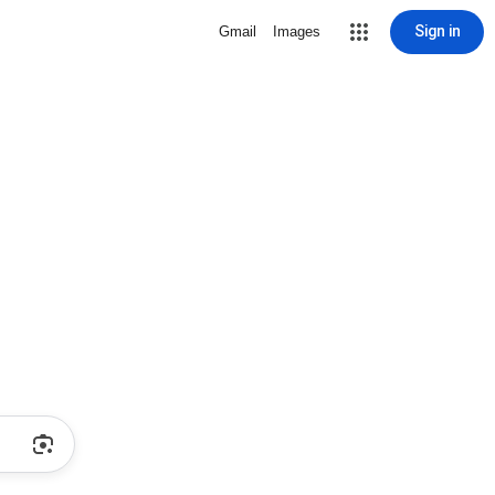
Sign in
Gmail
Images