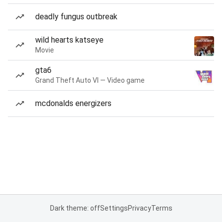
deadly fungus outbreak
wild hearts katseye
Movie
gta6
Grand Theft Auto VI — Video game
mcdonalds energizers
Dark theme: off
Settings
Privacy
Terms