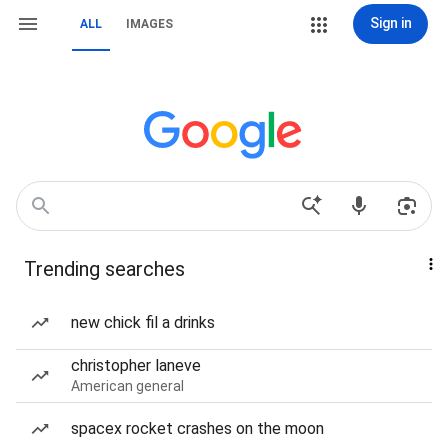
Sign in
ALL
IMAGES
Trending searches
new chick fil a drinks
christopher laneve
American general
spacex rocket crashes on the moon