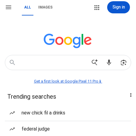
Sign in
ALL
IMAGES
Get a first look at Google Pixel 11 Pro📱
Trending searches
new chick fil a drinks
federal judge