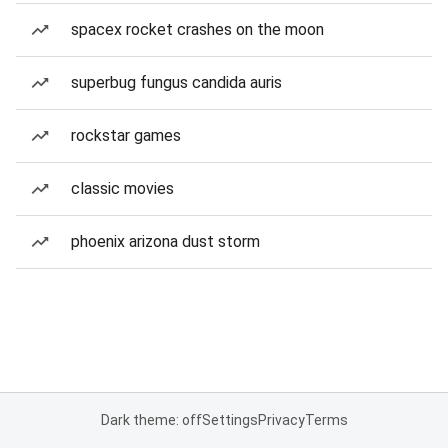
spacex rocket crashes on the moon
superbug fungus candida auris
rockstar games
classic movies
phoenix arizona dust storm
Dark theme: off
Settings
Privacy
Terms