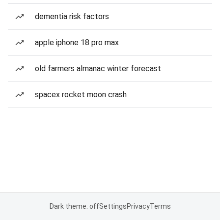
dementia risk factors
apple iphone 18 pro max
old farmers almanac winter forecast
spacex rocket moon crash
Dark theme: off
Settings
Privacy
Terms