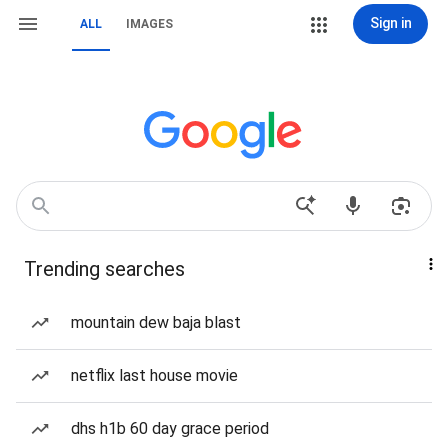
Sign in
ALL
IMAGES
Trending searches
mountain dew baja blast
netflix last house movie
dhs h1b 60 day grace period