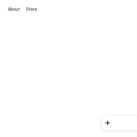
About
Store