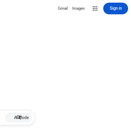
Sign in
Gmail
Images
AI Mode