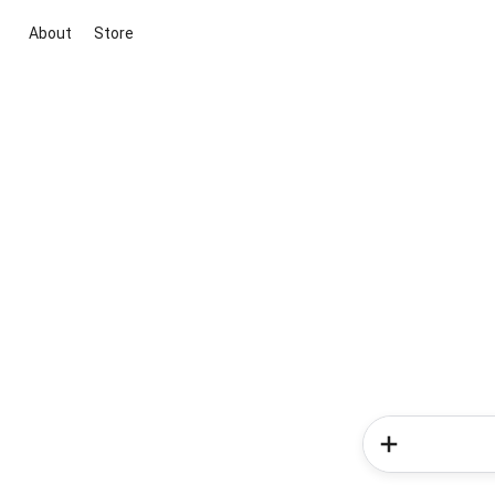
About
Store