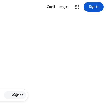
Sign in
Gmail
Images
AI Mode