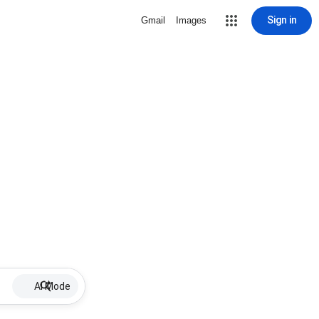
Sign in
Gmail
Images
AI Mode