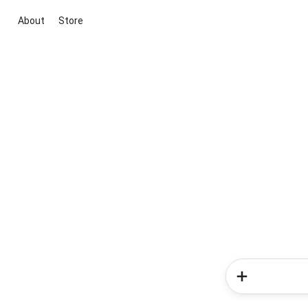
About
Store